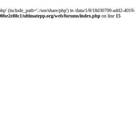
hp' (include_path='.:/usr/share/php') in /data/1/8/18d30799-add2-40
00be2e88c1/ultimatepp.org/web/forums/index.php
on line
15