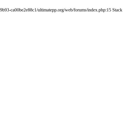
19-9b93-ca00be2e88c1/ultimatepp.org/web/forums/index.php:15 Stack