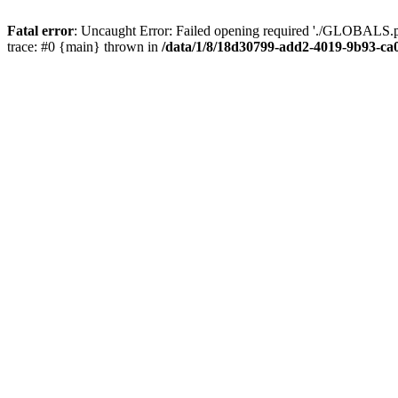
Fatal error
: Uncaught Error: Failed opening required './GLOBALS.p
trace: #0 {main} thrown in
/data/1/8/18d30799-add2-4019-9b93-ca