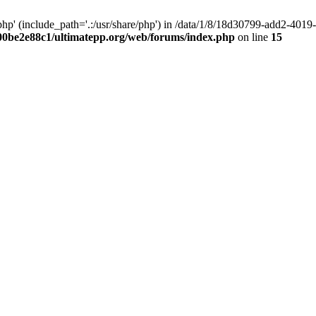
hp' (include_path='.:/usr/share/php') in /data/1/8/18d30799-add2-40
00be2e88c1/ultimatepp.org/web/forums/index.php
on line
15