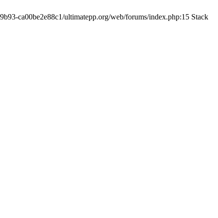
19-9b93-ca00be2e88c1/ultimatepp.org/web/forums/index.php:15 Stack