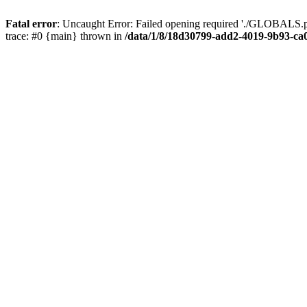
Fatal error
: Uncaught Error: Failed opening required './GLOBALS.p
trace: #0 {main} thrown in
/data/1/8/18d30799-add2-4019-9b93-ca