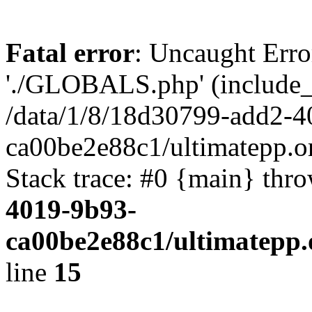
Fatal error
: Uncaught Erro
'./GLOBALS.php' (include_pa
/data/1/8/18d30799-add2-4
ca00be2e88c1/ultimatepp.o
Stack trace: #0 {main} thr
4019-9b93-
ca00be2e88c1/ultimatepp.
line
15