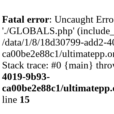
Fatal error
: Uncaught Erro
'./GLOBALS.php' (include_pa
/data/1/8/18d30799-add2-4
ca00be2e88c1/ultimatepp.o
Stack trace: #0 {main} thr
4019-9b93-
ca00be2e88c1/ultimatepp.
line
15