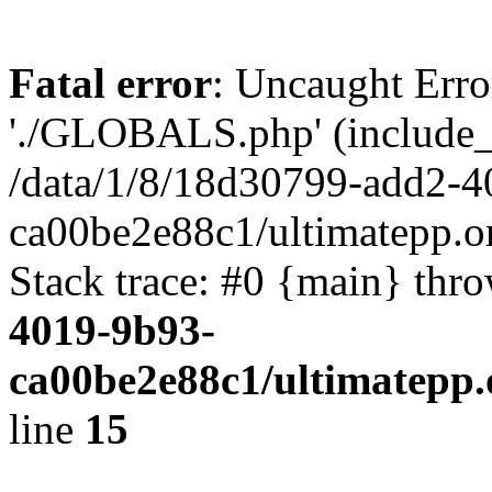
Fatal error
: Uncaught Erro
'./GLOBALS.php' (include_pa
/data/1/8/18d30799-add2-4
ca00be2e88c1/ultimatepp.o
Stack trace: #0 {main} thr
4019-9b93-
ca00be2e88c1/ultimatepp.
line
15