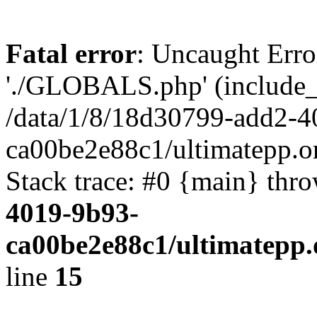
Fatal error
: Uncaught Erro
'./GLOBALS.php' (include_pa
/data/1/8/18d30799-add2-4
ca00be2e88c1/ultimatepp.o
Stack trace: #0 {main} thr
4019-9b93-
ca00be2e88c1/ultimatepp.
line
15