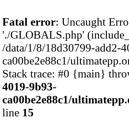
Fatal error
: Uncaught Erro
'./GLOBALS.php' (include_pa
/data/1/8/18d30799-add2-4
ca00be2e88c1/ultimatepp.o
Stack trace: #0 {main} thr
4019-9b93-
ca00be2e88c1/ultimatepp.
line
15