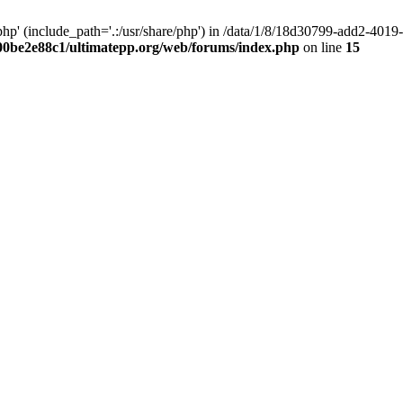
hp' (include_path='.:/usr/share/php') in /data/1/8/18d30799-add2-40
00be2e88c1/ultimatepp.org/web/forums/index.php
on line
15