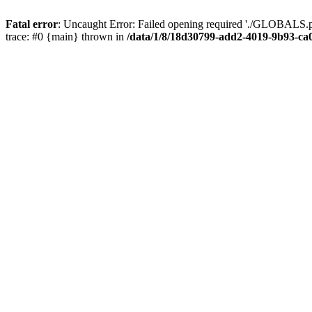
Fatal error
: Uncaught Error: Failed opening required './GLOBALS.p
trace: #0 {main} thrown in
/data/1/8/18d30799-add2-4019-9b93-ca