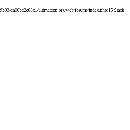
19-9b93-ca00be2e88c1/ultimatepp.org/web/forums/index.php:15 Stack