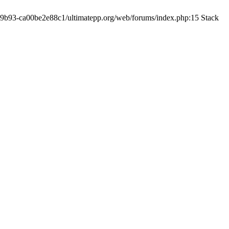
19-9b93-ca00be2e88c1/ultimatepp.org/web/forums/index.php:15 Stack