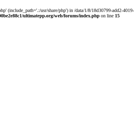
hp' (include_path='.:/usr/share/php') in /data/1/8/18d30799-add2-40
00be2e88c1/ultimatepp.org/web/forums/index.php
on line
15