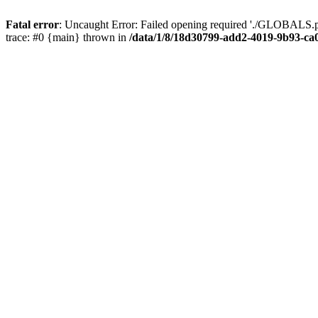
Fatal error
: Uncaught Error: Failed opening required './GLOBALS.p
trace: #0 {main} thrown in
/data/1/8/18d30799-add2-4019-9b93-ca