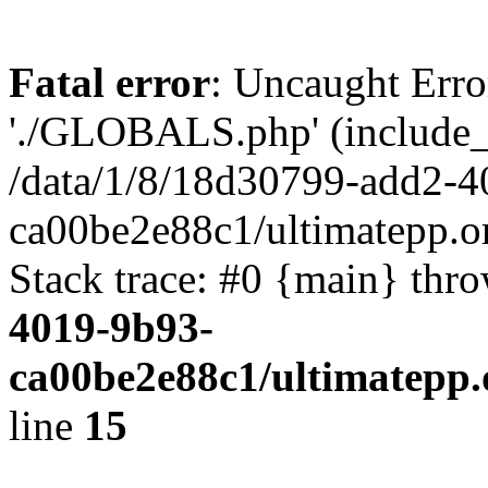
Fatal error
: Uncaught Erro
'./GLOBALS.php' (include_pa
/data/1/8/18d30799-add2-4
ca00be2e88c1/ultimatepp.o
Stack trace: #0 {main} thr
4019-9b93-
ca00be2e88c1/ultimatepp.
line
15