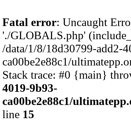
Fatal error
: Uncaught Erro
'./GLOBALS.php' (include_pa
/data/1/8/18d30799-add2-4
ca00be2e88c1/ultimatepp.o
Stack trace: #0 {main} thr
4019-9b93-
ca00be2e88c1/ultimatepp.
line
15