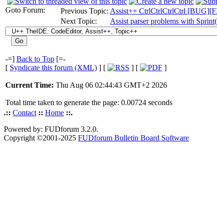
Goto Forum:
Previous Topic:
Assist++ CtrlCtrlCtrlCtrl [BUG]
Next Topic:
Assist parser problems with Sprint(
-=]
Back to Top
[=-
[
Syndicate this forum (XML)
] [
] [
]
Current Time:
Thu Aug 06 02:44:43 GMT+2 2026
Total time taken to generate the page: 0.00724 seconds
.::
Contact
::
Home
::.
Powered by: FUDforum 3.2.0.
Copyright ©2001-2025
FUDforum Bulletin Board Software