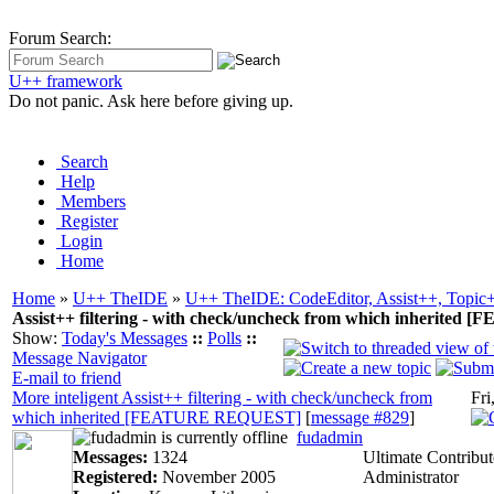
Forum Search:
U++ framework
Do not panic. Ask here before giving up.
Search
Help
Members
Register
Login
Home
Home
»
U++ TheIDE
»
U++ TheIDE: CodeEditor, Assist++, Topic
Assist++ filtering - with check/uncheck from which inherit
Show:
Today's Messages
::
Polls
::
Message Navigator
E-mail to friend
More inteligent Assist++ filtering - with check/uncheck from
Fri
which inherited [FEATURE REQUEST]
[
message #829
]
fudadmin
Messages:
1324
Ultimate Contribut
Registered:
November 2005
Administrator