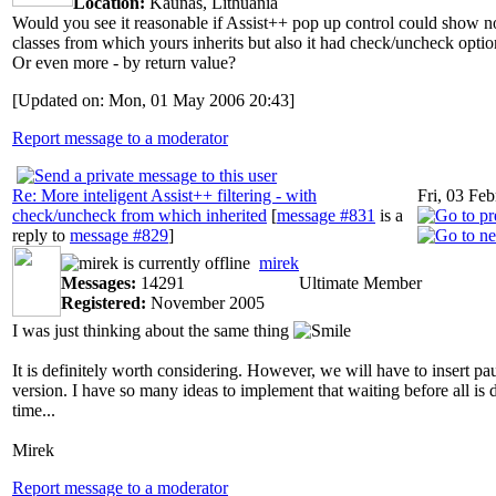
Location:
Kaunas, Lithuania
Would you see it reasonable if Assist++ pop up control could show no
classes from which yours inherits but also it had check/uncheck option
Or even more - by return value?
[Updated on: Mon, 01 May 2006 20:43]
Report message to a moderator
Re: More inteligent Assist++ filtering - with
Fri, 03 Fe
check/uncheck from which inherited
[
message #831
is a
reply to
message #829
]
mirek
Messages:
14291
Ultimate Member
Registered:
November 2005
I was just thinking about the same thing
It is definitely worth considering. However, we will have to insert pa
version. I have so many ideas to implement that waiting before all is 
time...
Mirek
Report message to a moderator