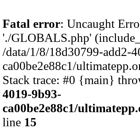
Fatal error
: Uncaught Erro
'./GLOBALS.php' (include_pa
/data/1/8/18d30799-add2-4
ca00be2e88c1/ultimatepp.o
Stack trace: #0 {main} thr
4019-9b93-
ca00be2e88c1/ultimatepp.
line
15