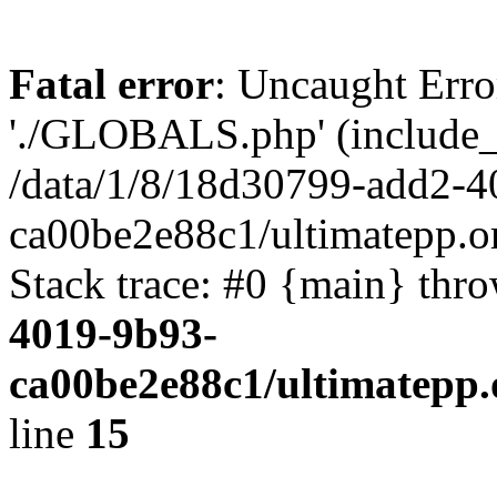
Fatal error
: Uncaught Erro
'./GLOBALS.php' (include_pa
/data/1/8/18d30799-add2-4
ca00be2e88c1/ultimatepp.o
Stack trace: #0 {main} thr
4019-9b93-
ca00be2e88c1/ultimatepp.
line
15