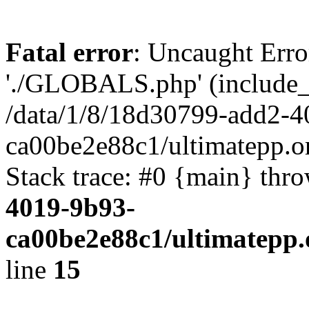
Fatal error
: Uncaught Erro
'./GLOBALS.php' (include_pa
/data/1/8/18d30799-add2-4
ca00be2e88c1/ultimatepp.o
Stack trace: #0 {main} thr
4019-9b93-
ca00be2e88c1/ultimatepp.
line
15