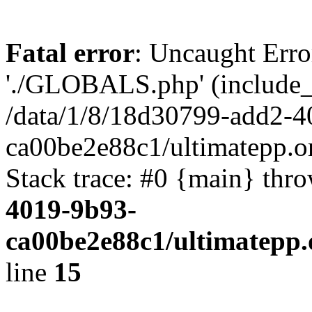
Fatal error
: Uncaught Erro
'./GLOBALS.php' (include_pa
/data/1/8/18d30799-add2-4
ca00be2e88c1/ultimatepp.o
Stack trace: #0 {main} thr
4019-9b93-
ca00be2e88c1/ultimatepp.
line
15