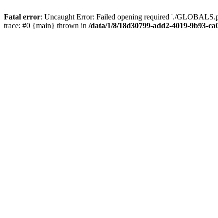
Fatal error
: Uncaught Error: Failed opening required './GLOBALS.p
trace: #0 {main} thrown in
/data/1/8/18d30799-add2-4019-9b93-ca