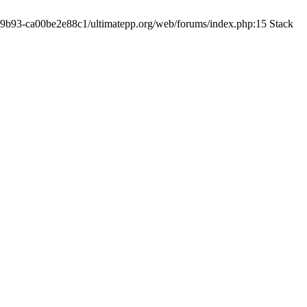
19-9b93-ca00be2e88c1/ultimatepp.org/web/forums/index.php:15 Stack