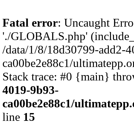
Fatal error
: Uncaught Erro
'./GLOBALS.php' (include_pa
/data/1/8/18d30799-add2-4
ca00be2e88c1/ultimatepp.o
Stack trace: #0 {main} thr
4019-9b93-
ca00be2e88c1/ultimatepp.
line
15