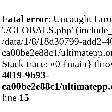
Fatal error
: Uncaught Erro
'./GLOBALS.php' (include_pa
/data/1/8/18d30799-add2-4
ca00be2e88c1/ultimatepp.o
Stack trace: #0 {main} thr
4019-9b93-
ca00be2e88c1/ultimatepp.
line
15