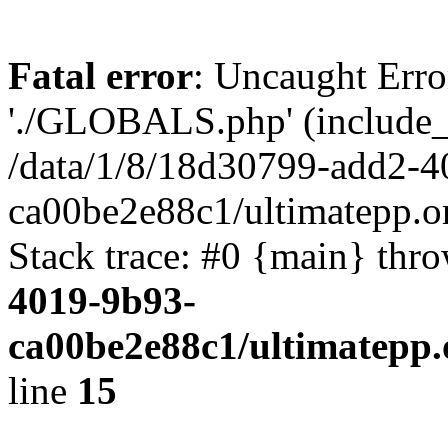
Fatal error
: Uncaught Erro
'./GLOBALS.php' (include_pa
/data/1/8/18d30799-add2-4
ca00be2e88c1/ultimatepp.o
Stack trace: #0 {main} thr
4019-9b93-
ca00be2e88c1/ultimatepp.
line
15