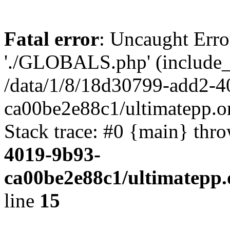
Fatal error
: Uncaught Erro
'./GLOBALS.php' (include_pa
/data/1/8/18d30799-add2-4
ca00be2e88c1/ultimatepp.o
Stack trace: #0 {main} thr
4019-9b93-
ca00be2e88c1/ultimatepp.
line
15