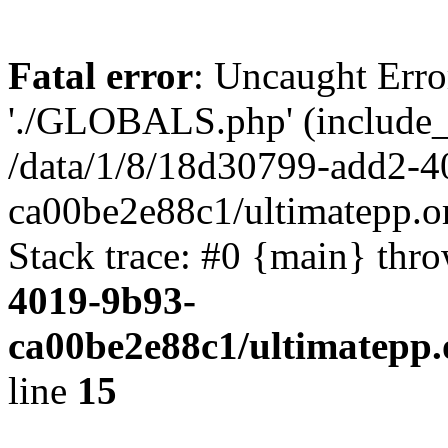
Fatal error
: Uncaught Erro
'./GLOBALS.php' (include_pa
/data/1/8/18d30799-add2-4
ca00be2e88c1/ultimatepp.o
Stack trace: #0 {main} thr
4019-9b93-
ca00be2e88c1/ultimatepp.
line
15