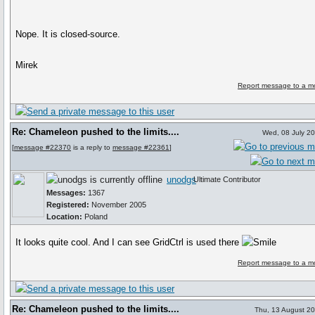
Nope. It is closed-source.
Mirek
Report message to a m
Re: Chameleon pushed to the limits....
Wed, 08 July 2
[
message #22370
is a reply to
message #22361
]
unodgs
Ultimate Contributor
Messages:
1367
Registered:
November 2005
Location:
Poland
It looks quite cool. And I can see GridCtrl is used there
Report message to a m
Re: Chameleon pushed to the limits....
Thu, 13 August 2