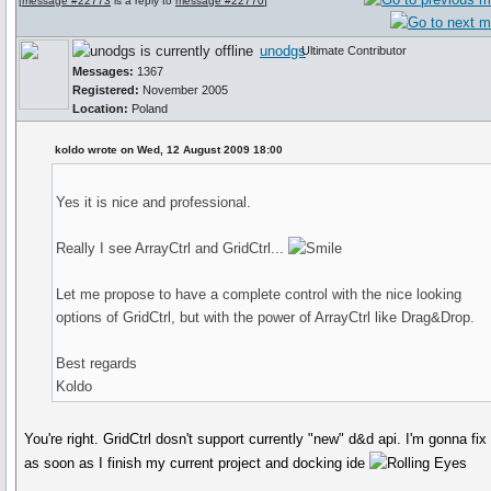
[
message #22773
is a reply to
message #22770
]
unodgs
Ultimate Contributor
Messages:
1367
Registered:
November 2005
Location:
Poland
koldo wrote on Wed, 12 August 2009 18:00
Yes it is nice and professional.
Really I see ArrayCtrl and GridCtrl...
Let me propose to have a complete control with the nice looking
options of GridCtrl, but with the power of ArrayCtrl like Drag&Drop.
Best regards
Koldo
You're right. GridCtrl dosn't support currently "new" d&d api. I'm gonna fix 
as soon as I finish my current project and docking ide