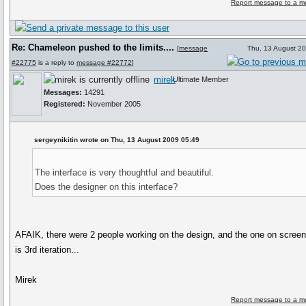
Report message to a m
Re: Chameleon pushed to the limits....
[
message
Thu, 13 August 2
#22775
is a reply to
message #22772
]
mirek
Ultimate Member
Messages:
14291
Registered:
November 2005
sergeynikitin wrote on Thu, 13 August 2009 05:49
The interface is very thoughtful and beautiful.
Does the designer on this interface?
AFAIK, there were 2 people working on the design, and the one on scree
is 3rd iteration...
Mirek
Report message to a m