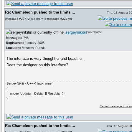
Re: Chameleon pushed to the limits....
Thu, 13 August 2
[
message #22772
is a reply to
message #22770
]
sergeynikitin
Contributor
Messages:
748
Registered:
January 2008
Location:
Moscow, Russia
The interface is very thoughtful and beautiful.
Does the designer on this interface?
SergeyNikitin<U++>( linux, wine )
{
under( Ubuntu || Debian || Raspbian );
}
Report message to a m
Re: Chameleon pushed to the limits....
Thu, 13 August 2