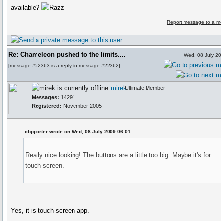
available?
Report message to a m
Re: Chameleon pushed to the limits....
Wed, 08 July 2
[
message #22363
is a reply to
message #22362
]
mirek
Ultimate Member
Messages:
14291
Registered:
November 2005
cbpporter wrote on Wed, 08 July 2009 06:01
Really nice looking! The buttons are a little too big. Maybe it's for
touch screen.
Yes, it is touch-screen app.