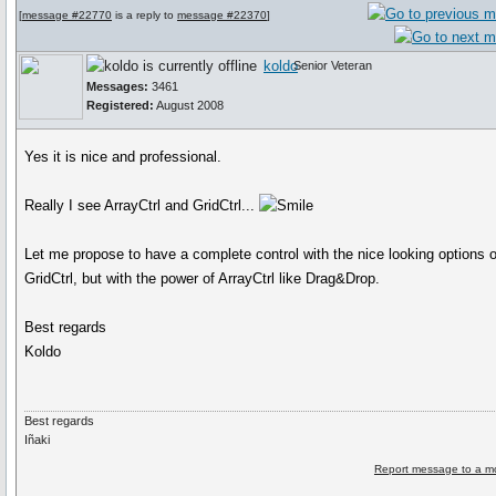
[
message #22770
is a reply to
message #22370
]
koldo
Senior Veteran
Messages:
3461
Registered:
August 2008
Yes it is nice and professional.
Really I see ArrayCtrl and GridCtrl...
Let me propose to have a complete control with the nice looking options o
GridCtrl, but with the power of ArrayCtrl like Drag&Drop.
Best regards
Koldo
Best regards
Iñaki
Report message to a m