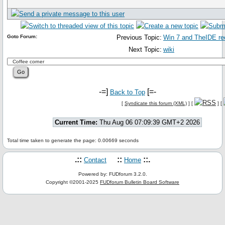
Goto Forum:
Previous Topic:
Win 7 and TheIDE re
Next Topic:
wiki
-=]
[=-
Back to Top
[
Syndicate this forum (XML)
] [
] [
Current Time:
Thu Aug 06 07:09:39 GMT+2 2026
Total time taken to generate the page: 0.00669 seconds
.::
::
::.
Contact
Home
Powered by: FUDforum 3.2.0.
Copyright ©2001-2025
FUDforum Bulletin Board Software