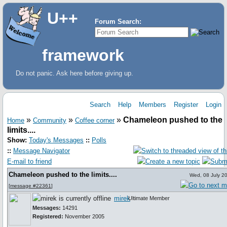
U++
Forum Search:
framework
Do not panic. Ask here before giving up.
Search
Help
Members
Register
Login
»
»
»
Chameleon pushed to the
Home
Community
Coffee corner
limits....
Show:
Today's Messages
::
Polls
::
Message Navigator
E-mail to friend
Chameleon pushed to the limits....
Wed, 08 July 2
[
message #22361
]
mirek
Ultimate Member
Messages:
14291
Registered:
November 2005