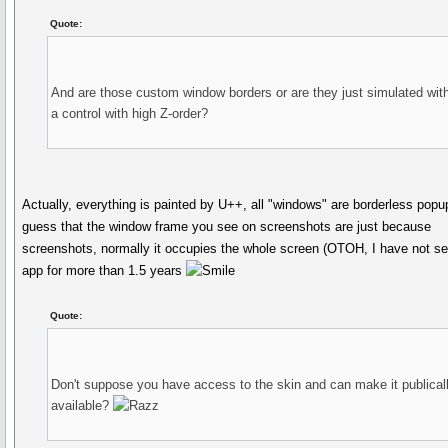
Quote:
And are those custom window borders or are they just simulated wit
a control with high Z-order?
Actually, everything is painted by U++, all "windows" are borderless popu
guess that the window frame you see on screenshots are just because
screenshots, normally it occupies the whole screen (OTOH, I have not s
app for more than 1.5 years
Quote:
Don't suppose you have access to the skin and can make it publical
available?