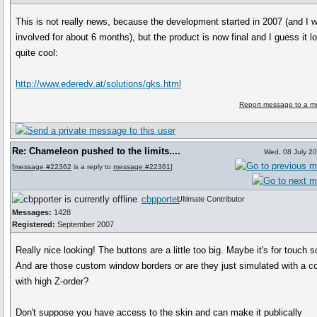
This is not really news, because the development started in 2007 (and I 
involved for about 6 months), but the product is now final and I guess it l
quite cool:
http://www.ederedv.at/solutions/gks.html
Report message to a m
Re: Chameleon pushed to the limits....
Wed, 08 July 2
[
message #22362
is a reply to
message #22361
]
cbpporter
Ultimate Contributor
Messages:
1428
Registered:
September 2007
Really nice looking! The buttons are a little too big. Maybe it's for touch s
And are those custom window borders or are they just simulated with a co
with high Z-order?
Don't suppose you have access to the skin and can make it publically