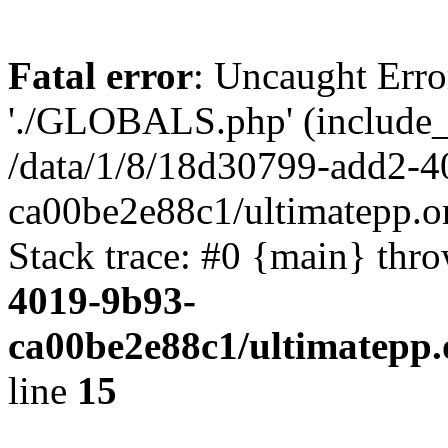
Fatal error
: Uncaught Erro
'./GLOBALS.php' (include_pa
/data/1/8/18d30799-add2-4
ca00be2e88c1/ultimatepp.o
Stack trace: #0 {main} thr
4019-9b93-
ca00be2e88c1/ultimatepp.
line
15