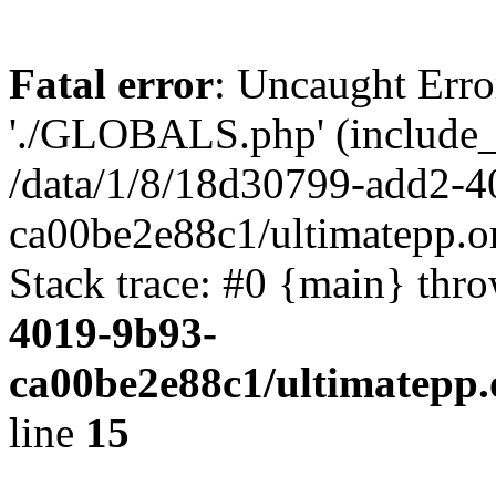
Fatal error
: Uncaught Erro
'./GLOBALS.php' (include_pa
/data/1/8/18d30799-add2-4
ca00be2e88c1/ultimatepp.o
Stack trace: #0 {main} thr
4019-9b93-
ca00be2e88c1/ultimatepp.
line
15