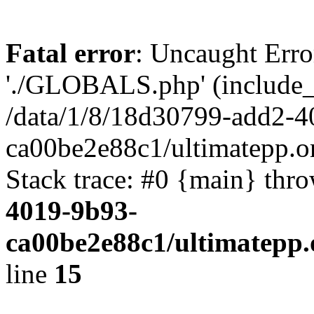
Fatal error
: Uncaught Erro
'./GLOBALS.php' (include_pa
/data/1/8/18d30799-add2-4
ca00be2e88c1/ultimatepp.o
Stack trace: #0 {main} thr
4019-9b93-
ca00be2e88c1/ultimatepp.
line
15