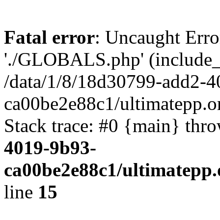
Fatal error
: Uncaught Erro
'./GLOBALS.php' (include_pa
/data/1/8/18d30799-add2-4
ca00be2e88c1/ultimatepp.o
Stack trace: #0 {main} thr
4019-9b93-
ca00be2e88c1/ultimatepp.
line
15