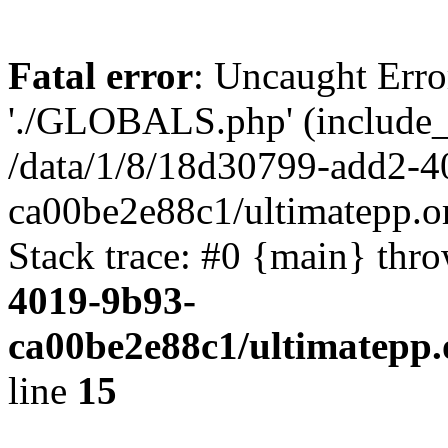
Fatal error
: Uncaught Erro
'./GLOBALS.php' (include_pa
/data/1/8/18d30799-add2-4
ca00be2e88c1/ultimatepp.o
Stack trace: #0 {main} thr
4019-9b93-
ca00be2e88c1/ultimatepp.
line
15