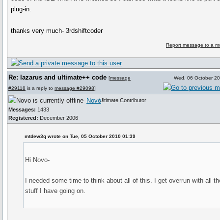
plug-in.
thanks very much- 3rdshiftcoder
Report message to a m
Re: lazarus and ultimate++ code
[
message
Wed, 06 October 2
#29118
is a reply to
message #29098
]
Novo
Ultimate Contributor
Messages:
1433
Registered:
December 2006
mtdew3q wrote on Tue, 05 October 2010 01:39
Hi Novo-
I needed some time to think about all of this. I get overrun with all th
stuff I have going on.