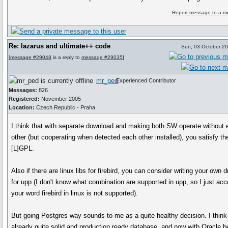
Report message to a m
Re: lazarus and ultimate++ code
Sun, 03 October 2
[
message #29048
is a reply to
message #29035
]
mr_ped
Experienced Contributor
Messages:
826
Registered:
November 2005
Location:
Czech Republic - Praha
I think that with separate download and making both SW operate without
other (but cooperating when detected each other installed), you satisfy th
[L]GPL.
Also if there are linux libs for firebird, you can consider writing your own d
for upp (I don't know what combination are supported in upp, so I just acc
your word firebird in linux is not supported).
But going Postgres way sounds to me as a quite healthy decision. I think
already quite solid and production ready database, and now with Oracle b