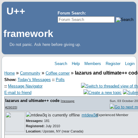
U++
Forum Search:
framework
Do not panic. Ask here before giving up.
Search
Help
Members
Register
Login
»
»
»
lazarus and ultimate++ cod
Home
Community
Coffee corner
Show:
Today's Messages
::
Polls
::
Message Navigator
E-mail to friend
lazarus and ultimate++ code
[
message
Sun, 03 October 2
#29035
]
mtdew3q
Experienced Member
Messages:
181
Registered:
July 2010
Location:
Upstate, NY (near Canada)