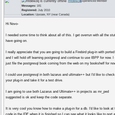
mtdew3q
Experienced Member
Messages:
181
Registered:
July 2010
Location:
Upstate, NY (near Canada)
Hi Novo-
I needed some time to think about all of this. I get overrun with all the stuf
have going on.
I really appreciate that you are going to build a Firebird plug-in with porte
and I will hold off learning postgresql and continue to use IBPP for now. I
just file the postgresql book coming from the web on my bookshelf for no
I could use postgresql in both lazarus and ultimate++ but I'd like to check
your plug-in and take it for a test drive.
I am going to use both Lazarus and Ultimate++ in projects as mr_ped
suggested is ok and keep the code separate.
It is very cool you know how to make a plug-in for a db. I'd like to look at 
code in the IDE when it is finished so I can see what it looks like to port 