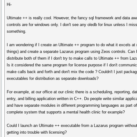
Hi-
Ultimate ++ is really cool. However, the fancy sql framework and data aw
controls are for windows only. I don't see any oledb for linux unless I mis
something.
I am wondering if I create an Ultimate ++ program to do what it excels at
things) and create a separate Lazarus program using Zeos controls. Can 
distribute both of them if I don't try to make calls to Ultimate ++ from La
Is it considered the same program for license purpose if I don't communic
make calls back and forth and don't mix the code ? Couldn't I just packag
executables for distribution as separate downloads?
For example, at our office at our clinic there is a scheduling, reporting, da
entry, and billing application written in C++. Do people write similar applic
and have separate modules in different programming languages as part of
complete system that supports a mental health clinic for example?
Could I launch an Ultimate ++ executable from a Lazarus program withou
getting into trouble with licensing?