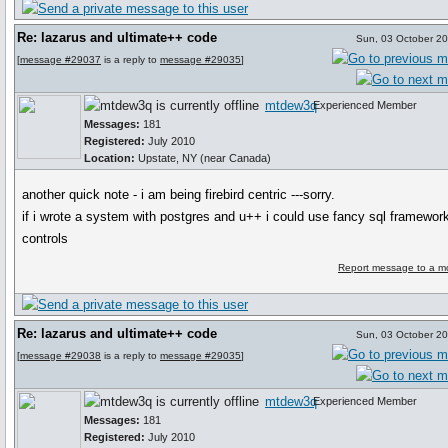
Re: lazarus and ultimate++ code
Sun, 03 October 2
[
message #29037
is a reply to
message #29035
]
mtdew3q
Experienced Member
Messages:
181
Registered:
July 2010
Location:
Upstate, NY (near Canada)
another quick note - i am being firebird centric ---sorry.
if i wrote a system with postgres and u++ i could use fancy sql framewor
controls
Report message to a m
Re: lazarus and ultimate++ code
Sun, 03 October 2
[
message #29038
is a reply to
message #29035
]
mtdew3q
Experienced Member
Messages:
181
Registered:
July 2010