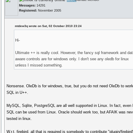
Messages:
14291
Registered:
November 2005
mtdew3q wrote on Sat, 02 October 2010 23:24
Hi-
Ultimate ++ is really cool. However, the fancy sql framework and dat
aware controls are for windows only. I don't see any oledb for linux
unless I missed something.
Nonsense. OleDb is for windows, true, but you do not need OleDb to work
SQL in U++.
MySQL, Sqlite, PostgreSQL are all well supported in Linux. In fact, even
SQL can be used from Linux. Oracle should work too, but AFAIK was nev
tested in linux.
W.r.t. firebird, all that is required is somebody to contribute "plugin/firebird