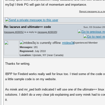
mySql I think PG will gain lot of momentum and importance.
Report message to a m
Re: lazarus and ultimate++ code
Sun, 03 October 2
[
message #29052
is a reply to
message #29035
]
mtdew3q
Experienced Member
Messages:
181
Registered:
July 2010
Location:
Upstate, NY (near Canada)
Thanks for writing.
IBPP for Firebird works really well for linux too. I tried some of the code 
a little sample code is on my website.
As mirek and mr_ped both indicated I will use one of the ultimate++ linux
solutions. I didn't do a very clear job explaining and sorry mirek had to co
it.