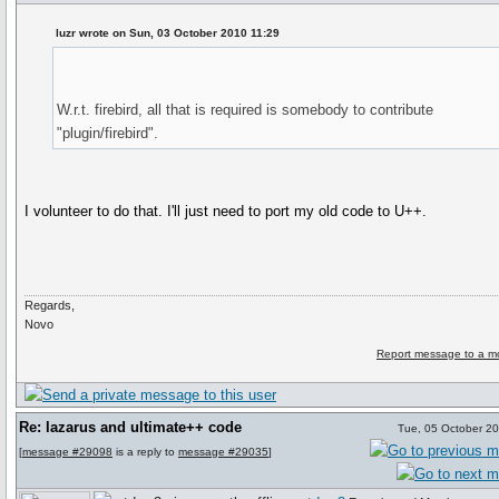
luzr wrote on Sun, 03 October 2010 11:29
W.r.t. firebird, all that is required is somebody to contribute
"plugin/firebird".
I volunteer to do that. I'll just need to port my old code to U++.
Regards,
Novo
Report message to a m
Re: lazarus and ultimate++ code
Tue, 05 October 2
[
message #29098
is a reply to
message #29035
]