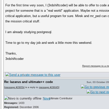
For the first time very soon, I (3rdshiftcoder) will be able to offer to code 
project for someone that is a "real world" application. Maybe not a missio
critical application, but a useful program for sure. Mirek and mr_ped can 
the mission critical stuff.
I am already studying postgresql.
Time to go to my day job and work a little more this weekend.
Thanks,
3rdshiftcoder
Report message to a m
Re: lazarus and ultimate++ code
Sun, 03 October 2
[
message #29054
is a reply to
message #29045
]
Novo
Ultimate Contributor
Messages:
1433
Registered:
December 2006