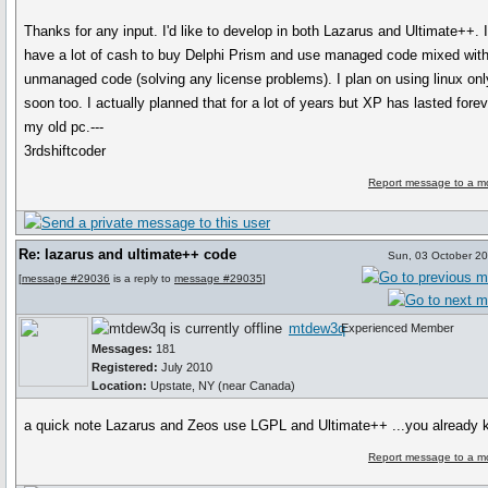
Thanks for any input. I'd like to develop in both Lazarus and Ultimate++. I
have a lot of cash to buy Delphi Prism and use managed code mixed wit
unmanaged code (solving any license problems). I plan on using linux onl
soon too. I actually planned that for a lot of years but XP has lasted fore
my old pc.---
3rdshiftcoder
Report message to a m
Re: lazarus and ultimate++ code
Sun, 03 October 2
[
message #29036
is a reply to
message #29035
]
mtdew3q
Experienced Member
Messages:
181
Registered:
July 2010
Location:
Upstate, NY (near Canada)
a quick note Lazarus and Zeos use LGPL and Ultimate++ ...you already
Report message to a m