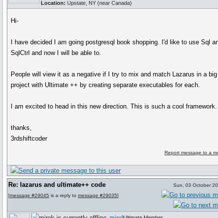
Location:
Upstate, NY (near Canada)
Hi-
I have decided I am going postgresql book shopping. I'd like to use Sql a
SqlCtrl and now I will be able to.
People will view it as a negative if I try to mix and match Lazarus in a big
project with Ultimate ++ by creating separate executables for each.
I am excited to head in this new direction. This is such a cool framework.
thanks,
3rdshiftcoder
Report message to a m
Re: lazarus and ultimate++ code
Sun, 03 October 2
[
message #29045
is a reply to
message #29035
]
mirek
Ultimate Member