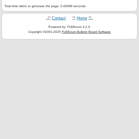
Total time taken to generate the page: 0.00699 seconds
.::
::
::.
Contact
Home
Powered by: FUDforum 3.2.0.
Copyright ©2001-2025
FUDforum Bulletin Board Software