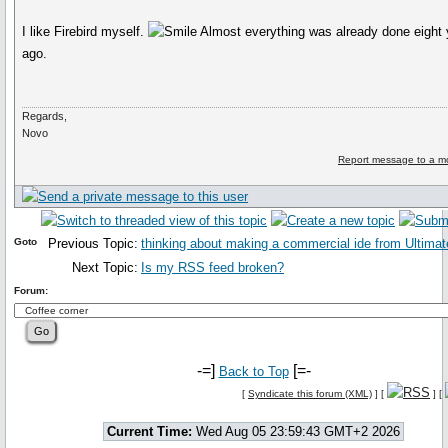
I like Firebird myself.
Almost everything was already done eight 
ago.
Regards,
Novo
Report message to a m
Goto
Previous Topic:
thinking about making a commercial ide from Ultima
Next Topic:
Is my RSS feed broken?
Forum:
-=]
[=-
Back to Top
[
Syndicate this forum (XML)
] [
] [
Current Time:
Wed Aug 05 23:59:43 GMT+2 2026