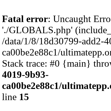
Fatal error
: Uncaught Erro
'./GLOBALS.php' (include_pa
/data/1/8/18d30799-add2-4
ca00be2e88c1/ultimatepp.o
Stack trace: #0 {main} thr
4019-9b93-
ca00be2e88c1/ultimatepp.
line
15