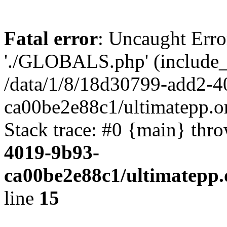
Fatal error
: Uncaught Erro
'./GLOBALS.php' (include_pa
/data/1/8/18d30799-add2-4
ca00be2e88c1/ultimatepp.o
Stack trace: #0 {main} thr
4019-9b93-
ca00be2e88c1/ultimatepp.
line
15