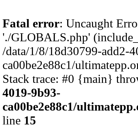
Fatal error
: Uncaught Erro
'./GLOBALS.php' (include_pa
/data/1/8/18d30799-add2-4
ca00be2e88c1/ultimatepp.o
Stack trace: #0 {main} thr
4019-9b93-
ca00be2e88c1/ultimatepp.
line
15