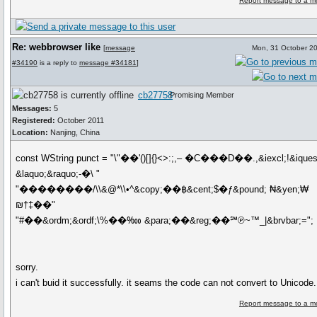
Report message to a m
Re: webbrowser like
[
message
Mon, 31 October 2
#34190
is a reply to
message #34181
]
cb27758
Promising Member
Messages:
5
Registered:
October 2011
Location:
Nanjing, China
const WString punct = "\"��'()[]{}<>:;,‒ �C���D��.,&iexcl;!&iques
&laquo;&raquo;-�\ "
"��������/\\&@*\\•^&copy;��฿&cent;$�ƒ&pound; ₦&yen;₩
₪†‡��"
"#��&ordm;&ordf;\%��‱ &para;��&reg;��℠℗~™_|&brvbar;=";
sorry.
i can't buid it successfully. it seams the code can not convert to Unicode.
Report message to a m