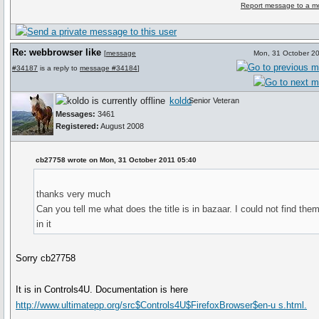
Report message to a m
Re: webbrowser like
[
message
Mon, 31 October 2
#34187
is a reply to
message #34184
]
koldo
Senior Veteran
Messages:
3461
Registered:
August 2008
cb27758 wrote on Mon, 31 October 2011 05:40
thanks very much
Can you tell me what does the title is in bazaar. I could not find the
in it
Sorry cb27758
It is in Controls4U. Documentation is here
http://www.ultimatepp.org/src$Controls4U$FirefoxBrowser$en-u s.html.