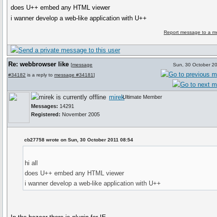
does U++ embed any HTML viewer
i wanner develop a web-like application with U++
Report message to a m
Re: webbrowser like
[
message
Sun, 30 October 2
#34182
is a reply to
message #34181
]
mirek
Ultimate Member
Messages:
14291
Registered:
November 2005
cb27758 wrote on Sun, 30 October 2011 08:54
hi all
does U++ embed any HTML viewer
i wanner develop a web-like application with U++