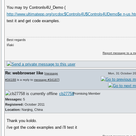
You may try Contronls4U_Demo (
http://www.ultimatepp.org/srcdoc$Controls4U$Controls4UDemo$e n-us.ht
test it and get code examples.
Best regards
Iñaki
Report message to a m
Re: webbrowser like
[
message
Mon, 31 October 2
#34188
is a reply to
message #34187
]
cb27758
Promising Member
Messages:
5
Registered:
October 2011
Location:
Nanjing, China
Thank you koldo.
i've got the code examples and i'll test it