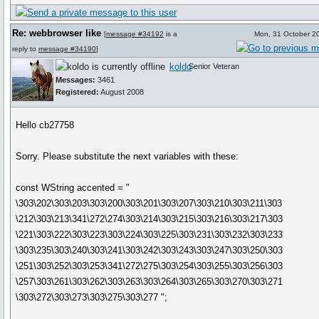
Re: webbrowser like
[
message #34192
is a
Mon, 31 October 2
reply to
message #34190
]
koldo
Senior Veteran
Messages:
3461
Registered:
August 2008
Hello cb27758
Sorry. Please substitute the next variables with these:
const WString accented = "
\303\202\303\203\303\200\303\201\303\207\303\210\303\211\303
\212\303\213\341\272\274\303\214\303\215\303\216\303\217\303
\221\303\222\303\223\303\224\303\225\303\231\303\232\303\233
\303\235\303\240\303\241\303\242\303\243\303\247\303\250\303
\251\303\252\303\253\341\272\275\303\254\303\255\303\256\303
\257\303\261\303\262\303\263\303\264\303\265\303\270\303\271
\303\272\303\273\303\275\303\277 ";