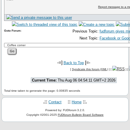
Report message to a m
Goto Forum:
Previous Topic:
fudforum gives me 
Next Topic:
Facebook or Goo
-=]
[=-
Back to Top
[
Syndicate this forum (XML)
] [
] [
Current Time:
Thu Aug 06 04:54:11 GMT+2 2026
Total time taken to generate the page: 0.00835 seconds
.::
::
::.
Contact
Home
Powered by: FUDforum 3.2.0.
Copyright ©2001-2025
FUDforum Bulletin Board Software