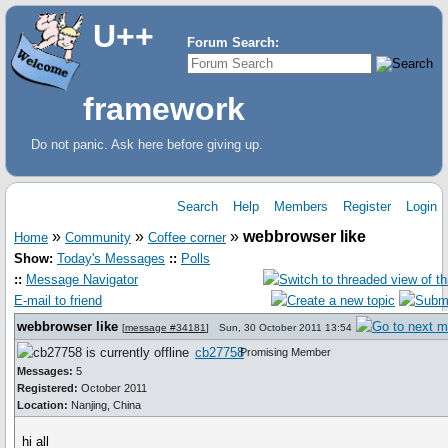
U++
Forum Search:
framework
Do not panic. Ask here before giving up.
Search
Help
Members
Register
Login
»
»
»
webbrowser like
Home
Community
Coffee corner
Show:
Today's Messages
::
Polls
::
Message Navigator
E-mail to friend
webbrowser like
[
message #34181
]
Sun, 30 October 2011 13:54
cb27758
Promising Member
Messages:
5
Registered:
October 2011
Location:
Nanjing, China
hi all