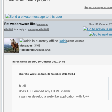
In the bazaar there is plugin for IE.
Report message to a m
Re: webbrowser like
[
message
Sun, 30 October 2
#34183
is a reply to
message #34182
]
koldo
Senior Veteran
Messages:
3461
Registered:
August 2008
mirek wrote on Sun, 30 October 2011 14:53
cb27758 wrote on Sun, 30 October 2011 08:54
hi all
does U++ embed any HTML viewer
i wanner develop a web-like application with U++