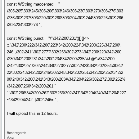
const WString maccented = "
\303\205\303\245\303\206\303\246\303\230\303\270\303\276\303
\236\303\237\303\220\303\260\303\204\303\244\303\226\303\266
\303\234\303\274 ";
const WString punct = "\"\342\200\231'()[]{}<>
:;,\342\200\222\342\200\223\342\200\224\342\200\225\342\200\
246.,\302\241!\302\277?\302\253\302\273-\342\200\220\342\200
\230\342\200\231\342\200\234\342\200\235/\\&@*\\\342\200
\242^\302\251\302\244\340\270\277\302\242$\342\202\254\306\2
22\302\243\342\202\246\302\245\342\202\251\342\202\252\342\2
00\240\342\200\241\343\200\203#\342\204\226\302\272\302\252%
\342\200\260\342\200\261 "
" \302\266\342\200\262\302\256\302\247\342\204\240\342\204\227
~\342\204\242_|\302\246= ";
I will upload this in 12 hours.
Best regards
Iñaki