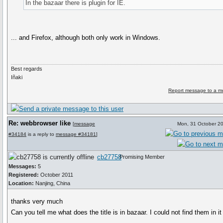
In the bazaar there is plugin for IE.
... and Firefox, although both only work in Windows.
Best regards
Iñaki
Report message to a m
Re: webbrowser like
[
message
Mon, 31 October 2
#34184
is a reply to
message #34181
]
cb27758
Promising Member
Messages:
5
Registered:
October 2011
Location:
Nanjing, China
thanks very much
Can you tell me what does the title is in bazaar. I could not find them in it