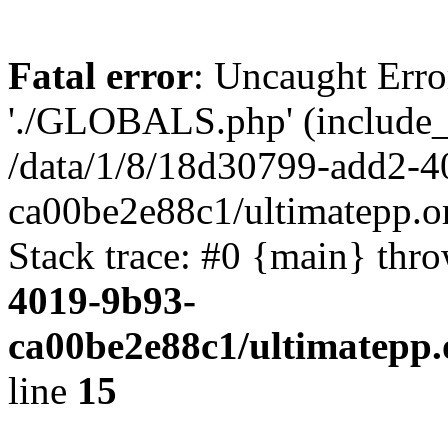
Fatal error
: Uncaught Erro
'./GLOBALS.php' (include_pa
/data/1/8/18d30799-add2-4
ca00be2e88c1/ultimatepp.o
Stack trace: #0 {main} thr
4019-9b93-
ca00be2e88c1/ultimatepp.
line
15