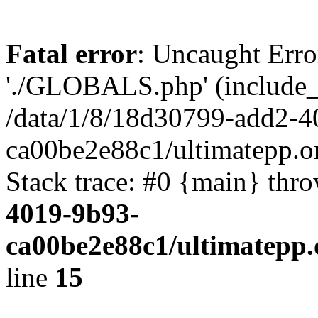
Fatal error
: Uncaught Erro
'./GLOBALS.php' (include_pa
/data/1/8/18d30799-add2-4
ca00be2e88c1/ultimatepp.o
Stack trace: #0 {main} thr
4019-9b93-
ca00be2e88c1/ultimatepp.
line
15