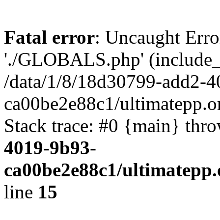
Fatal error
: Uncaught Erro
'./GLOBALS.php' (include_pa
/data/1/8/18d30799-add2-4
ca00be2e88c1/ultimatepp.o
Stack trace: #0 {main} thr
4019-9b93-
ca00be2e88c1/ultimatepp.
line
15