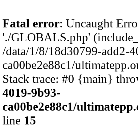
Fatal error
: Uncaught Erro
'./GLOBALS.php' (include_pa
/data/1/8/18d30799-add2-4
ca00be2e88c1/ultimatepp.o
Stack trace: #0 {main} thr
4019-9b93-
ca00be2e88c1/ultimatepp.
line
15