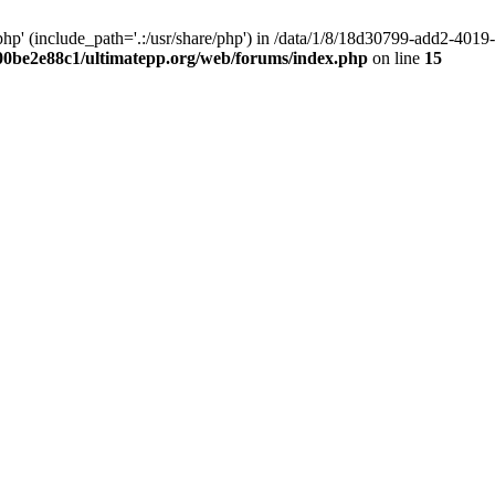
hp' (include_path='.:/usr/share/php') in /data/1/8/18d30799-add2-40
00be2e88c1/ultimatepp.org/web/forums/index.php
on line
15