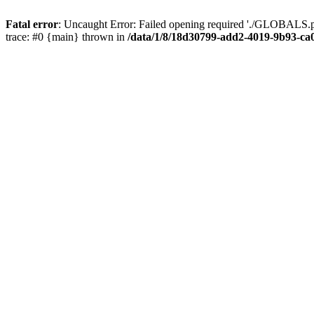
Fatal error
: Uncaught Error: Failed opening required './GLOBALS.p
trace: #0 {main} thrown in
/data/1/8/18d30799-add2-4019-9b93-ca