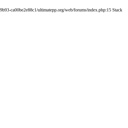
19-9b93-ca00be2e88c1/ultimatepp.org/web/forums/index.php:15 Stack