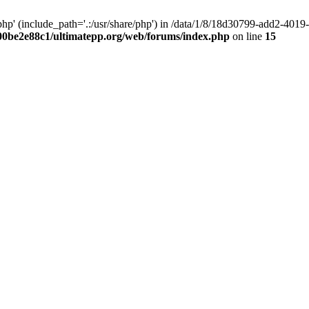
hp' (include_path='.:/usr/share/php') in /data/1/8/18d30799-add2-40
00be2e88c1/ultimatepp.org/web/forums/index.php
on line
15