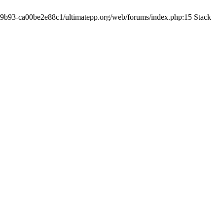
19-9b93-ca00be2e88c1/ultimatepp.org/web/forums/index.php:15 Stack