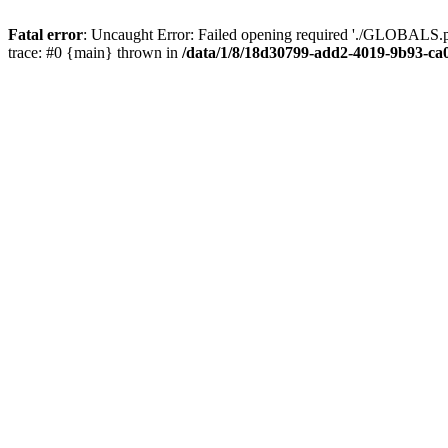
Fatal error
: Uncaught Error: Failed opening required './GLOBALS.p
trace: #0 {main} thrown in
/data/1/8/18d30799-add2-4019-9b93-ca