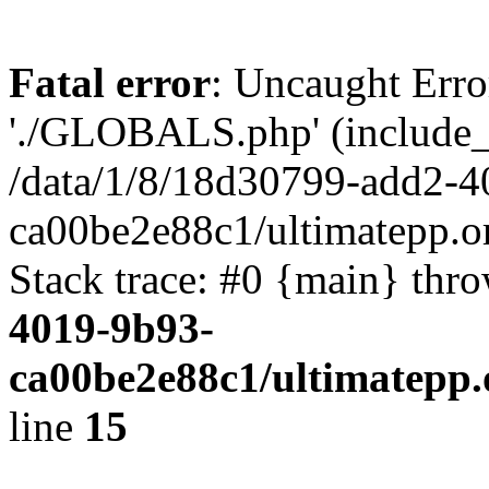
Fatal error
: Uncaught Erro
'./GLOBALS.php' (include_pa
/data/1/8/18d30799-add2-4
ca00be2e88c1/ultimatepp.o
Stack trace: #0 {main} thr
4019-9b93-
ca00be2e88c1/ultimatepp.
line
15