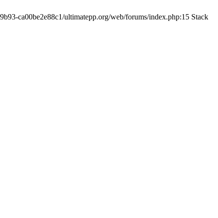
19-9b93-ca00be2e88c1/ultimatepp.org/web/forums/index.php:15 Stack