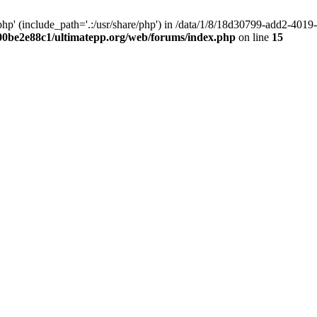
hp' (include_path='.:/usr/share/php') in /data/1/8/18d30799-add2-40
00be2e88c1/ultimatepp.org/web/forums/index.php
on line
15