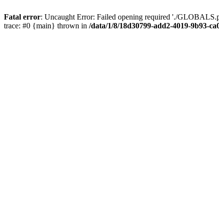
Fatal error
: Uncaught Error: Failed opening required './GLOBALS.p
trace: #0 {main} thrown in
/data/1/8/18d30799-add2-4019-9b93-ca