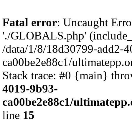
Fatal error
: Uncaught Erro
'./GLOBALS.php' (include_pa
/data/1/8/18d30799-add2-4
ca00be2e88c1/ultimatepp.o
Stack trace: #0 {main} thr
4019-9b93-
ca00be2e88c1/ultimatepp.
line
15