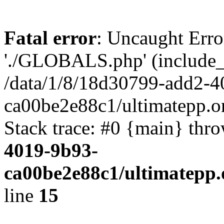
Fatal error
: Uncaught Erro
'./GLOBALS.php' (include_pa
/data/1/8/18d30799-add2-4
ca00be2e88c1/ultimatepp.o
Stack trace: #0 {main} thr
4019-9b93-
ca00be2e88c1/ultimatepp.
line
15