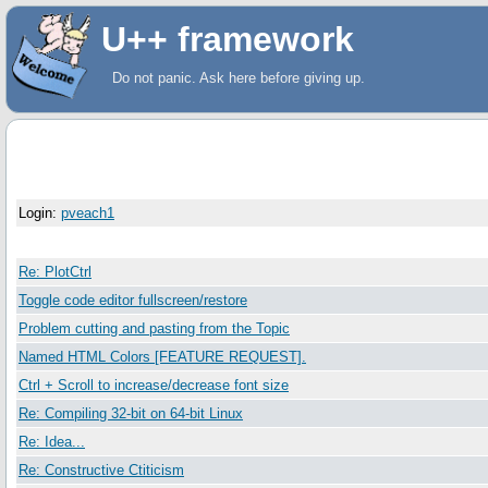
U++ framework
Do not panic. Ask here before giving up.
User Information
Login:
pveach1
Subject
Re: PlotCtrl
Toggle code editor fullscreen/restore
Problem cutting and pasting from the Topic
Named HTML Colors [FEATURE REQUEST].
Ctrl + Scroll to increase/decrease font size
Re: Compiling 32-bit on 64-bit Linux
Re: Idea...
Re: Constructive Ctiticism