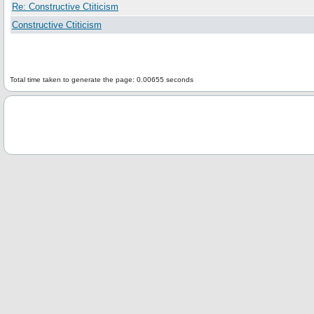
Re: Constructive Ctiticism
Constructive Ctiticism
Total time taken to generate the page: 0.00655 seconds