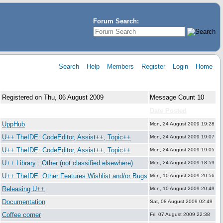
Forum Search:
Search
Help
Members
Register
Login
Home
Registered on Thu, 06 August 2009
Message Count 10
Forum:
Date Posted
UppHub
Mon, 24 August 2009 19:28
U++ TheIDE: CodeEditor, Assist++, Topic++
Mon, 24 August 2009 19:07
U++ TheIDE: CodeEditor, Assist++, Topic++
Mon, 24 August 2009 19:05
U++ Library : Other (not classified elsewhere)
Mon, 24 August 2009 18:59
U++ TheIDE: Other Features Wishlist and/or Bugs
Mon, 10 August 2009 20:56
Releasing U++
Mon, 10 August 2009 20:49
Documentation
Sat, 08 August 2009 02:49
Coffee corner
Fri, 07 August 2009 22:38