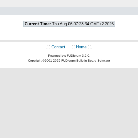
Current Time:
Thu Aug 06 07:23:34 GMT+2 2026
.::
::
::.
Contact
Home
Powered by: FUDforum 3.2.0.
Copyright ©2001-2025
FUDforum Bulletin Board Software