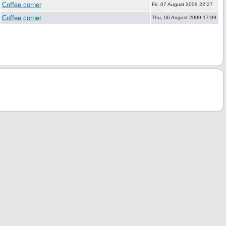
Coffee corner
Fri, 07 August 2009 22:27
Coffee corner
Thu, 06 August 2009 17:09