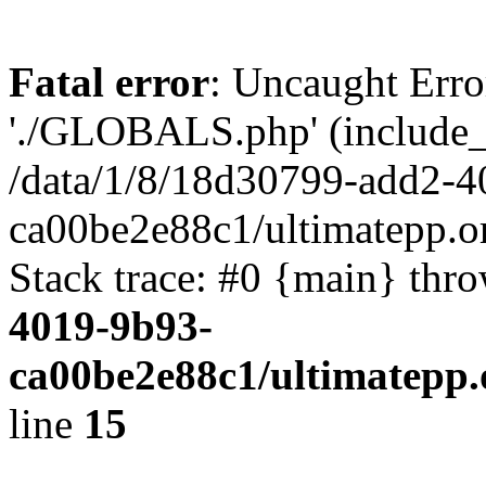
Fatal error
: Uncaught Erro
'./GLOBALS.php' (include_pa
/data/1/8/18d30799-add2-4
ca00be2e88c1/ultimatepp.o
Stack trace: #0 {main} thr
4019-9b93-
ca00be2e88c1/ultimatepp.
line
15