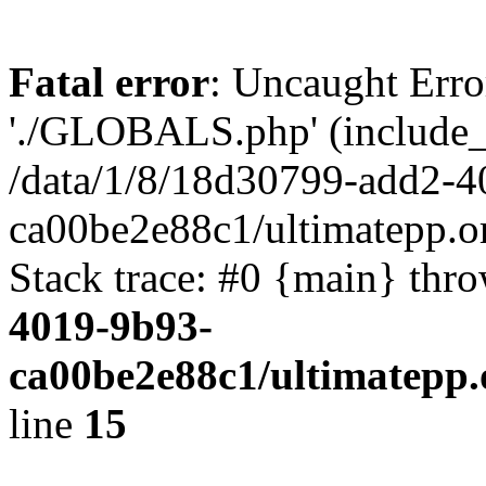
Fatal error
: Uncaught Erro
'./GLOBALS.php' (include_pa
/data/1/8/18d30799-add2-4
ca00be2e88c1/ultimatepp.o
Stack trace: #0 {main} thr
4019-9b93-
ca00be2e88c1/ultimatepp.
line
15