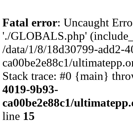
Fatal error
: Uncaught Erro
'./GLOBALS.php' (include_pa
/data/1/8/18d30799-add2-4
ca00be2e88c1/ultimatepp.o
Stack trace: #0 {main} thr
4019-9b93-
ca00be2e88c1/ultimatepp.
line
15