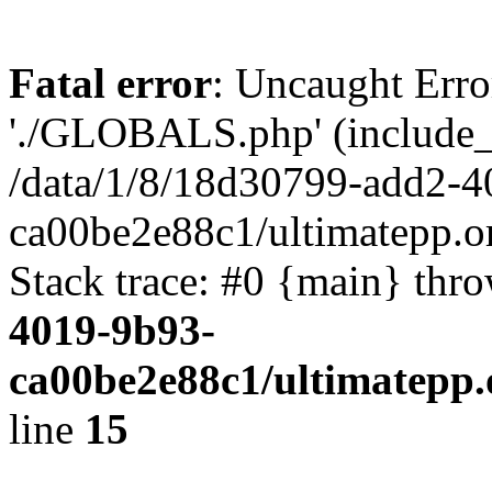
Fatal error
: Uncaught Erro
'./GLOBALS.php' (include_pa
/data/1/8/18d30799-add2-4
ca00be2e88c1/ultimatepp.o
Stack trace: #0 {main} thr
4019-9b93-
ca00be2e88c1/ultimatepp.
line
15