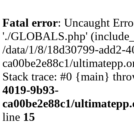
Fatal error
: Uncaught Erro
'./GLOBALS.php' (include_pa
/data/1/8/18d30799-add2-4
ca00be2e88c1/ultimatepp.o
Stack trace: #0 {main} thr
4019-9b93-
ca00be2e88c1/ultimatepp.
line
15