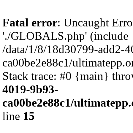
Fatal error
: Uncaught Erro
'./GLOBALS.php' (include_pa
/data/1/8/18d30799-add2-4
ca00be2e88c1/ultimatepp.o
Stack trace: #0 {main} thr
4019-9b93-
ca00be2e88c1/ultimatepp.
line
15